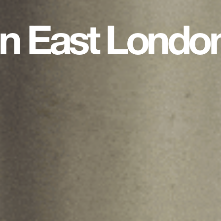
in East Londo