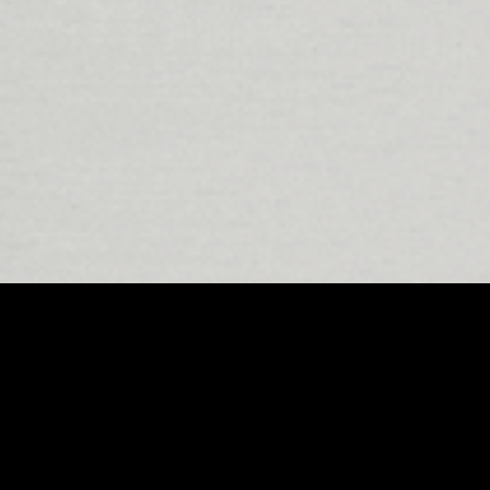
front of this movement are its world-
er immersive, high-quality sound
nergy, these studios are redefining