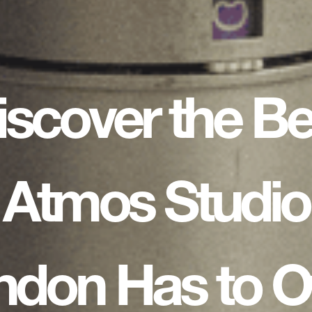
iscover the Be
Atmos Studio
ndon Has to Of