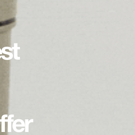
st
fer