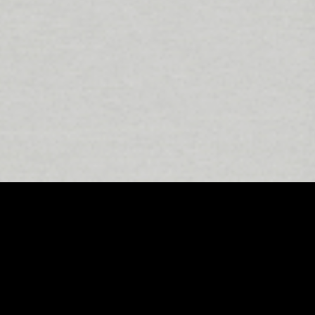
East London has firmly established itself
class recording studios. Among these,
experiences. Combining cutting-edge tec