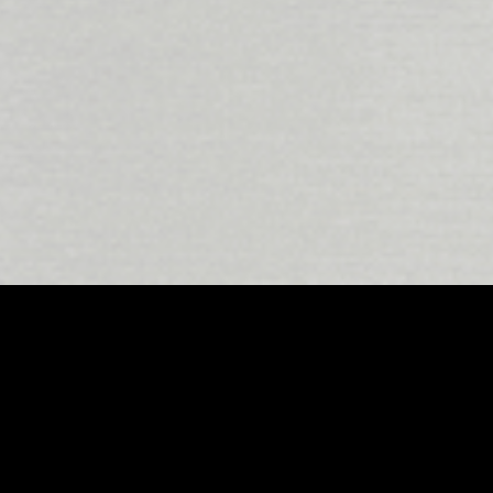
 as a hub for creative innovation, and at the fore
Atmos studios
stand out for their ability to deliv
hnology with East London’s signature creative e