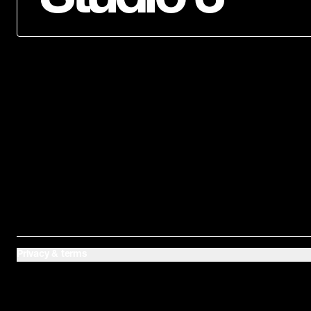
Privacy & terms
Baltic is home to three recording studios in East
London. Our studios are the birthplace of