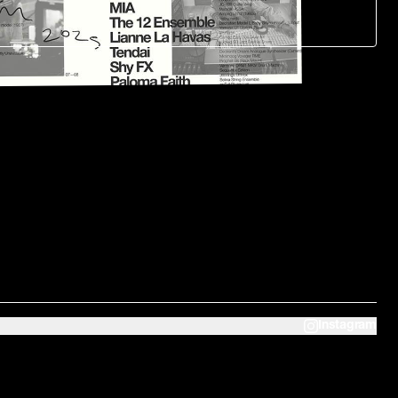
Instagram
Home
Studio 1