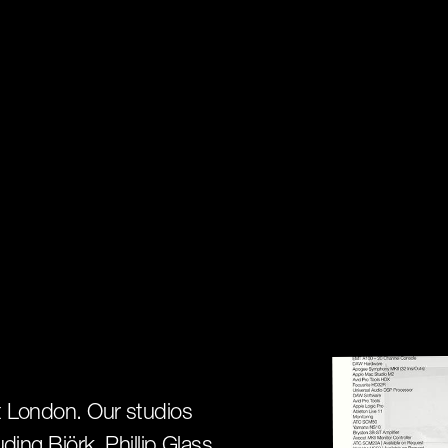
st London. Our studios
uding Björk, Phillip Glass,