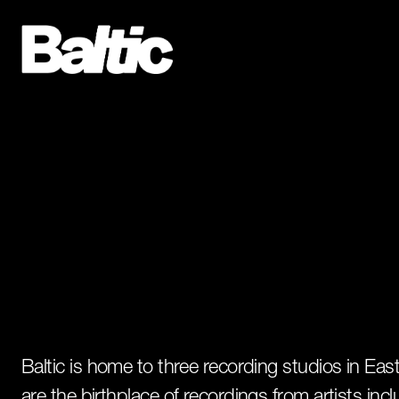
Baltic is home to three recording studios in Ea
are the birthplace of recordings from artists incl