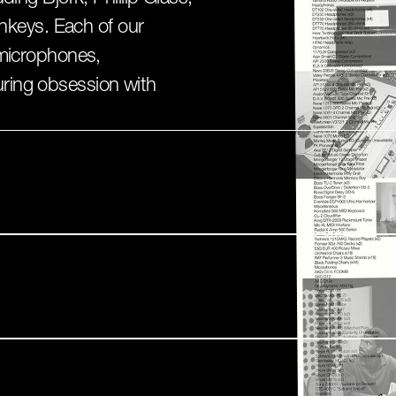
keys. Each of our
t microphones,
uring obsession with