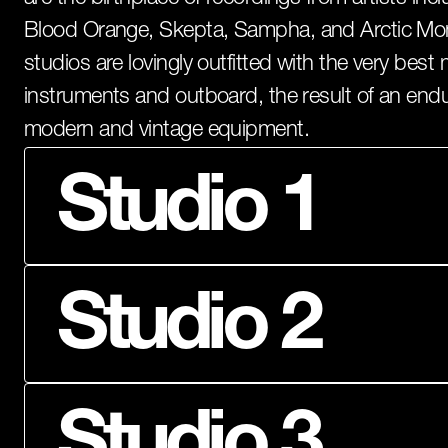
Blood Orange, Skepta, Sampha, and Arctic Mon
studios are lovingly outfitted with the very bes
instruments and outboard, the result of an end
modern and vintage equipment.
Studio 1
Studios
Studio 2
Studio 3