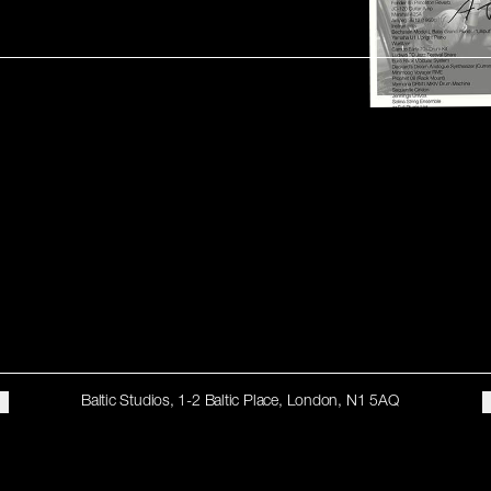
Baltic Studios, 1-2 Baltic Place, London, N1 5AQ
STAY UP TO DATE
Subscribe for recent studio highlights, one-off